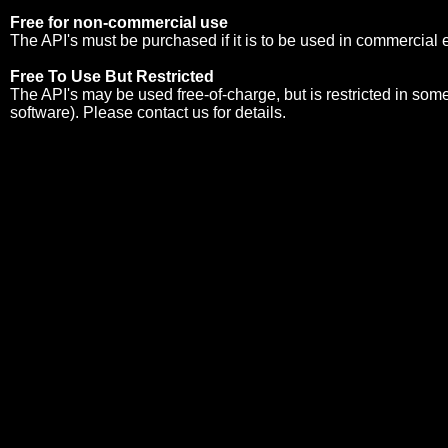
Free for non-commercial use
The API's must be purchased if it is to be used in commercial
Free To Use But Restricted
The API's may be used free-of-charge, but is restricted in so
software). Please
contact us
for details.