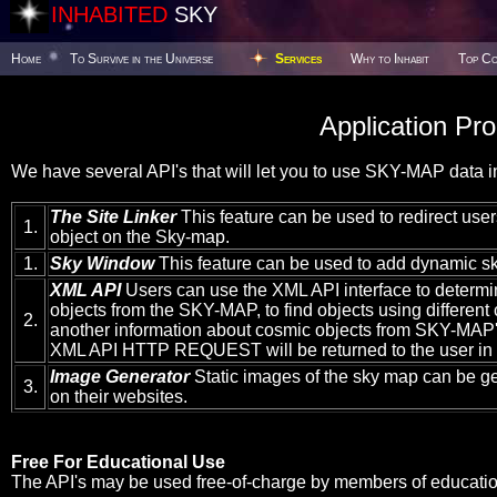
INHABITED
SKY
Home
To Survive in the Universe
Services
Why to Inhabit
Top Co
Application Pr
We have several API's that will let you to use SKY-MAP data in
The Site Linker
This feature can be used to redirect users
1.
object on the Sky-map.
1.
Sky Window
This feature can be used to add dynamic sk
XML API
Users can use the XML API interface to determi
objects from the SKY-MAP, to find objects using different c
2.
another information about cosmic objects from SKY-MAP's
XML API HTTP REQUEST will be returned to the user in
Image Generator
Static images of the sky map can be g
3.
on their websites.
Free For Educational Use
The API's may be used free-of-charge by members of educationa