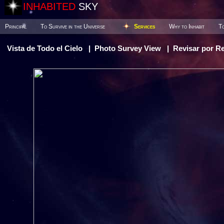
INHABITED
SKY
Principal
To Survive in the Universe
Services
Why to Inhabit
To
Vista de Todo el Cielo
|
Photo Survey View
|
Revisar por R