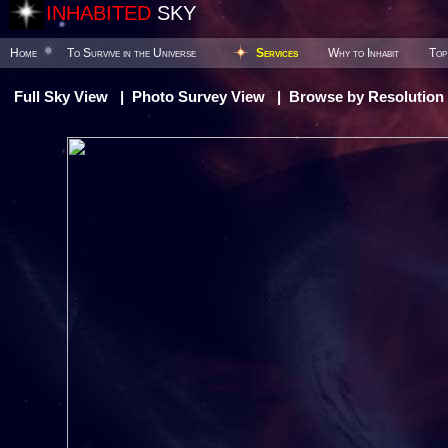
INHABITED
SKY
Home
To Survive in the Universe
Services
Why to Inhabit
Top
Full Sky View
|
Photo Survey View
|
Browse by Resolution