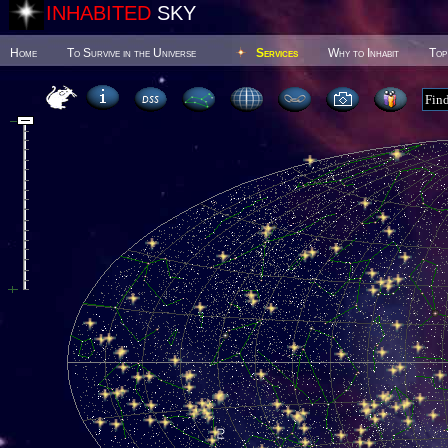
INHABITED
SKY
Home
To Survive in the Universe
Services
Why to Inhabit
Top