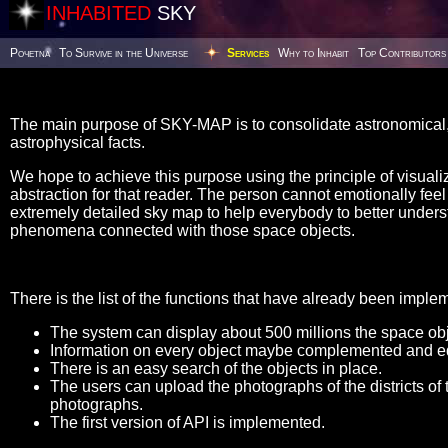
INHABITED
SKY
Poчetna
To Survive in the Universe
Services
Why to Inhabit
Top Contributors
The main purpose of SKY-MAP is to consolidate astronomical, 
astrophysical facts.
We hope to achieve this purpose using the principle of visualiz
abstraction for that reader. The person cannot emotionally feel t
extremely detailed sky map to help everybody to better unders
phenomena connected with those space objects.
There is the list of the functions that have already been imple
The system can display about 500 millions the space obje
Information on every object maybe complemented and ed
There is an easy search of the objects in place.
The users can upload the photographs of the districts of 
photographs.
The first version of API is implemented.