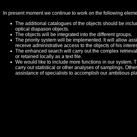
In present moment we continue to work on the following eleme
The additional catalogues of the objects should be includ
optical diapason objects.
The objects will be integrated into the different groups.
The priority system will be implemented. It will allow a
receive administrative access to the objects of his interes
The enhanced search will carry out the complex retrieval
or retained locally as a text file.
We would like to include more functions in our system. Th
carry out statistical or other analyses of samplings. Othe
assistance of specialists to accomplish our ambitious pl