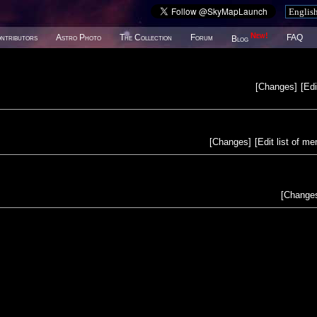
New!
ntributors
Astro Photo
The Collection
Forum
FAQ
Blog
[
Changes
]
[
Edi
[
Changes
]
[
Edit list of m
[
Change