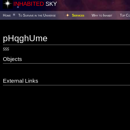
INHABITED
SKY
Home
To Survive in the Universe
Services
Why to Inhabit
Top Co
pHqghUme
555
Objects
External Links