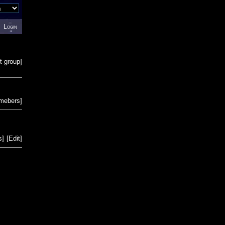
Login
t group
]
emebers
]
s
]
[
Edit
]