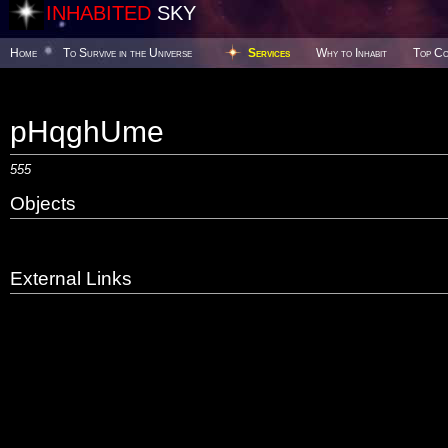
INHABITED
SKY
Home
To Survive in the Universe
Services
Why to Inhabit
Top Co
pHqghUme
555
Objects
External Links