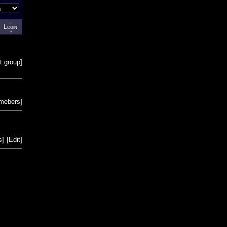
Login
t group
]
emebers
]
s
]
[
Edit
]