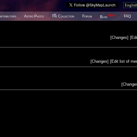
New!
ntributors
Astro Photo
The Collection
Forum
FAQ
Blog
[
Changes
]
[
Edi
[
Changes
]
[
Edit list of m
[
Change