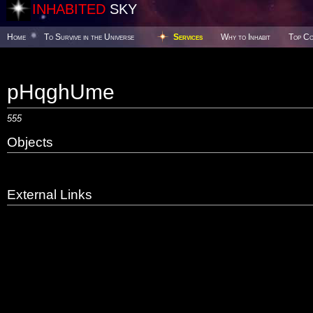
INHABITED
SKY
Home
To Survive in the Universe
Services
Why to Inhabit
Top Co
pHqghUme
555
Objects
External Links