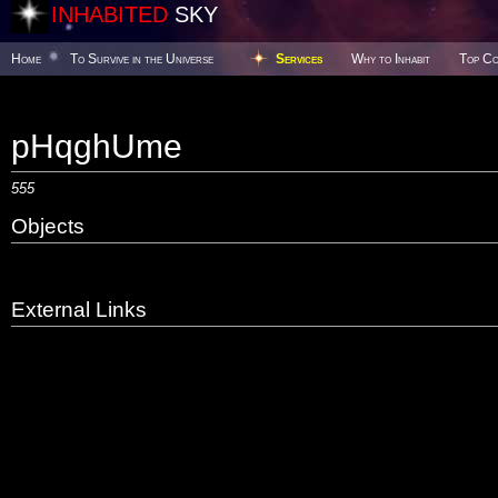
INHABITED
SKY
Home
To Survive in the Universe
Services
Why to Inhabit
Top Co
pHqghUme
555
Objects
External Links