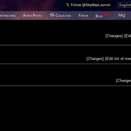
New!
ntributors
Astro Photo
The Collection
Forum
FAQ
Blog
[
Changes
]
[
Edi
[
Changes
]
[
Edit list of m
[
Change