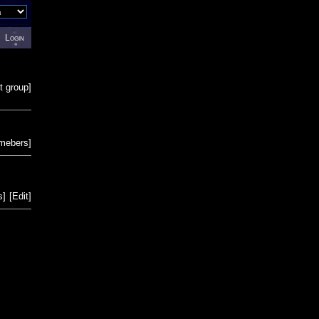
Login
t group
]
emebers
]
s
]
[
Edit
]