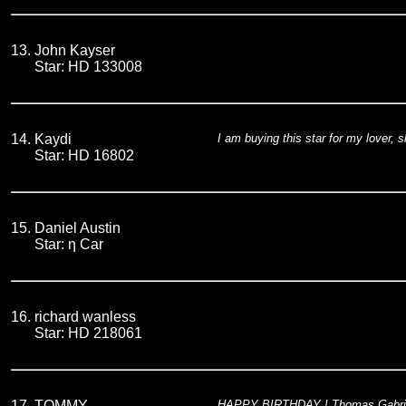
13.
John Kayser
Star: HD 133008
14.
Kaydi
I am buying this star for my lover, 
Star: HD 16802
15.
Daniel Austin
Star: η Car
16.
richard wanless
Star: HD 218061
17.
TOMMY
HAPPY BIRTHDAY ! Thomas Gabriel 