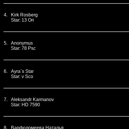
4.
Kirk Rosberg
Star: 13 Ori
5.
Anonymus
Star: 78 Psc
6.
Ayra´s Star
Star: ν Sco
7.
Aleksandr Karmanov
Star: HD 7590
8.
Варфоломеева Наталья