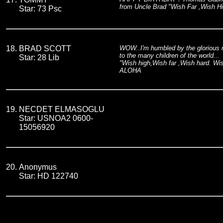
from Uncle Brad "Wish Far ,Wish H
Star: 73 Psc
18.
BRAD SCOTT
WOW..I'm humbled by the glorious mag
to the many children of the world...
Star: 28 Lib
"Wish high,Wish far ,Wish hard. W
ALOHA
19.
NECDET ELMASOGLU
Star: USNOA2 0600-
15056920
20.
Anonymus
Star: HD 122740