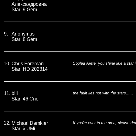
Александровна
Star: 9 Gem
9.
Anonymus
Star: 8 Gem
10.
Chris Foreman
Sophia Arete, you shine like a star i
Star: HD 202314
11.
bill
the fault lies not with the stars......
Star: 46 Cnc
12.
Michael Damkier
If you're ever in the area, please dr
Star: λ UMi