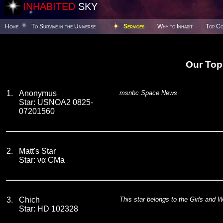
INHABITED
SKY
Home
To Survive in the Universe
Services
Why to Inhabit
Top Co
Our Top
1.
Anonymus
msnbc Space News
Star: USNOA2 0825-
07201560
2.
Matt's Star
Star: να CMa
3.
Chich
This star belongs to the Girls and 
Star: HD 102328