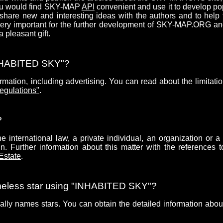
you would find SKY-MAP
API
convenient and use it to develop po
share new and interesting ideas with the authors and to help
 very important for the further development of SKY-MAP.ORG a
pleasant gift.
"INHABITED SKY"?
mation, including advertising. You can read about the limitatio
egulations"
.
?
 international law, a private individual, an organization or a 
. Further information about this matter with the references t
 Estate
.
ameless star using "INHABITED SKY"?
ially names stars. You can obtain the detailed information about