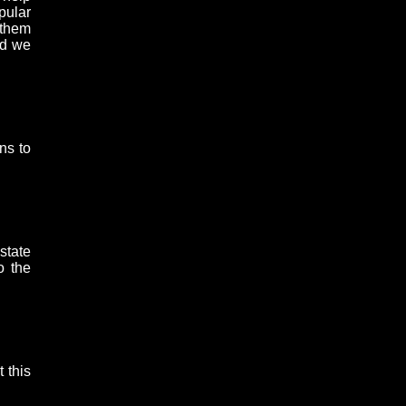
pular
 them
nd we
ns to
state
o the
 this