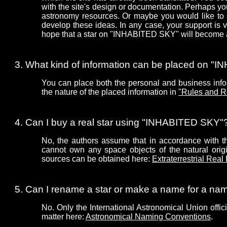
with the site's design or documentation. Perhaps 
astronomy resources. Or maybe you would like to 
develop these ideas. In any case, your support is
hope that a star on "INHABITED SKY" will become a 
What kind of information can be placed on 
You can place both the personal and business infor
the nature of the placed information in
"Rules and R
Can I buy a real star using "INHABITED SKY"
No, the authors assume that in accordance with the
cannot own any space objects of the natural origin
sources can be obtained here:
Extraterrestrial Real
Can I rename a star or make a name for a n
No. Only the International Astronomical Union offic
matter here:
Astronomical Naming Conventions
.