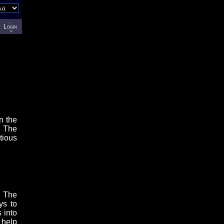
Login
n the
. The
tious
. The
ys to
 into
 help