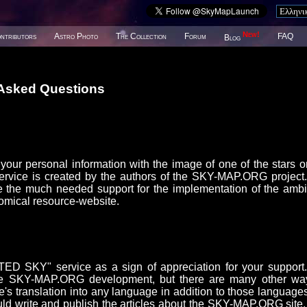
New!
ntributors
Astro Photo
The Collection
Forum
FAQ
Blog
 Asked Questions
our personal information with the image of one of the stars o
ice is created by the authors of the SKY-MAP.ORG project
 the much needed support for the implementation of the ambi
omical resource-website.
D SKY" service as a sign of appreciation for your support
or the SKY-MAP.ORG development, but there are many other wa
e's translation into any language in addition to those languages
uld write and publish the articles about the SKY-MAP.ORG site,