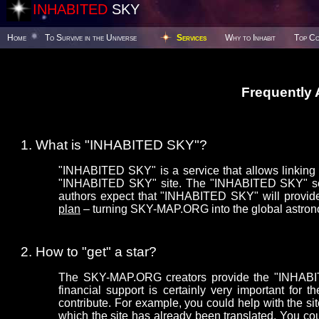
INHABITED
SKY
Home
To Survive in the Universe
Services
Why to Inhabit
Top Co
Frequently
What is "INHABITED SKY"?
"INHABITED SKY" is a service that allows linking y
"INHABITED SKY" site. The "INHABITED SKY" serv
authors expect that "INHABITED SKY" will provide
plan
– turning SKY-MAP.ORG into the global astron
How to "get" a star?
The SKY-MAP.ORG creators provide the "INHABITE
financial support is certainly very important f
contribute. For example, you could help with the sit
which the site has already been translated. You co