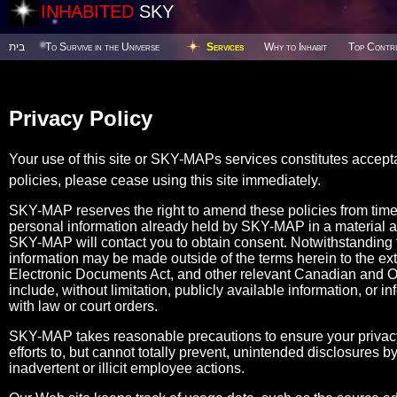
INHABITED
SKY
בית
To Survive in the Universe
Services
Why to Inhabit
Top Contri
Privacy Policy
Your use of this site or SKY-MAPs services constitutes accept
policies, please cease using this site immediately.
SKY-MAP reserves the right to amend these policies from tim
personal information already held by SKY-MAP in a material 
SKY-MAP will contact you to obtain consent. Notwithstanding the
information may be made outside of the terms herein to the ex
Electronic Documents Act, and other relevant Canadian and Ont
include, without limitation, publicly available information, or i
with law or court orders.
SKY-MAP takes reasonable precautions to ensure your privacy
efforts to, but cannot totally prevent, unintended disclosures
inadvertent or illicit employee actions.