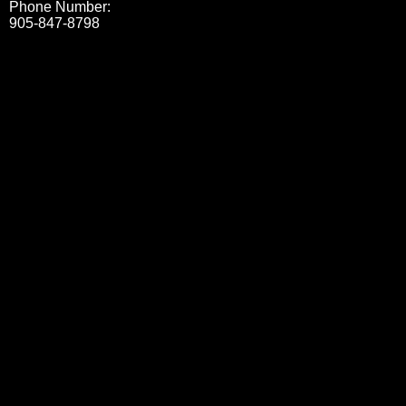
Phone Number:
905-847-8798