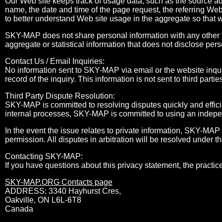
Our Web site keeps track of usage data, such as the source a
name, the date and time of the page request, the referring Web
to better understand Web site usage in the aggregate so that 
SKY-MAP does not share personal information with any other t
aggregate or statistical information that does not disclose pers
Contact Us / Email Inquiries:
No information sent to SKY-MAP via email or the website inqui
record of the inquiry. This information is not sent to third partie
Third Party Dispute Resolution:
SKY-MAP is committed to resolving disputes quickly and efficie
internal processes, SKY-MAP is committed to using an independ
In the event the issue relates to private information, SKY-MAP 
permission. All disputes in arbitration will be resolved under t
Contacting SKY-MAP:
If you have questions about this privacy statement, the practice
SKY-MAP.ORG Contacts page
ADDRESS: 3340 Hayhurst Cres,
Oakville, ON L6L-6T8
Canada