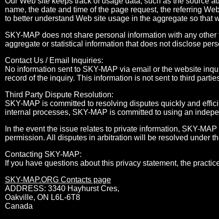
Our Web site keeps track of usage data, such as the source a
name, the date and time of the page request, the referring Web
to better understand Web site usage in the aggregate so that 
SKY-MAP does not share personal information with any other t
aggregate or statistical information that does not disclose pers
Contact Us / Email Inquiries:
No information sent to SKY-MAP via email or the website inqui
record of the inquiry. This information is not sent to third partie
Third Party Dispute Resolution:
SKY-MAP is committed to resolving disputes quickly and efficie
internal processes, SKY-MAP is committed to using an independ
In the event the issue relates to private information, SKY-MAP 
permission. All disputes in arbitration will be resolved under t
Contacting SKY-MAP:
If you have questions about this privacy statement, the practice
SKY-MAP.ORG Contacts page
ADDRESS: 3340 Hayhurst Cres,
Oakville, ON L6L-6T8
Canada