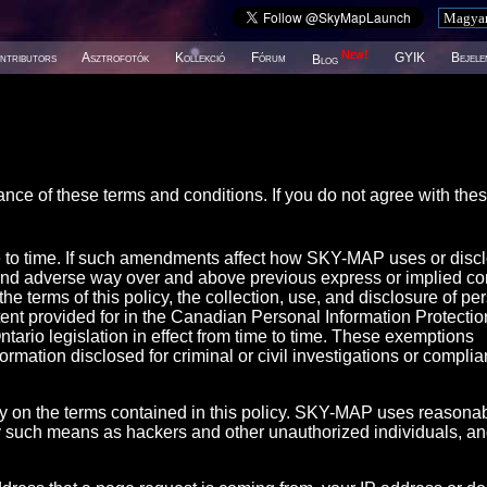
New!
ntributors
Asztrofotók
Kollekció
Fórum
GYIK
Bejele
Blog
ance of these terms and conditions. If you do not agree with the
e to time. If such amendments affect how SKY-MAP uses or disc
and adverse way over and above previous express or implied co
 terms of this policy, the collection, use, and disclosure of pe
tent provided for in the Canadian Personal Information Protecti
ario legislation in effect from time to time. These exemptions
nformation disclosed for criminal or civil investigations or compli
 on the terms contained in this policy. SKY-MAP uses reasona
 by such means as hackers and other unauthorized individuals, a