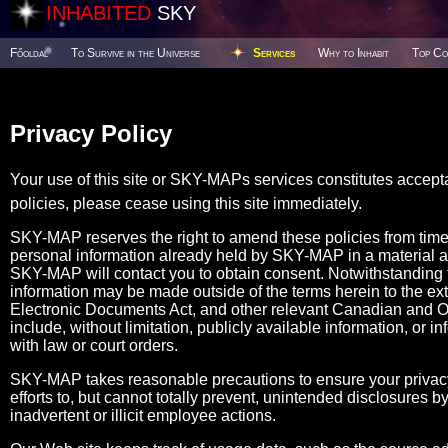
INHABITED
SKY
Főoldal
To Survive in the Universe
Services
Why to Inhabit
Top Co
Privacy Policy
Your use of this site or SKY-MAPs services constitutes accept
policies, please cease using this site immediately.
SKY-MAP reserves the right to amend these policies from tim
personal information already held by SKY-MAP in a material 
SKY-MAP will contact you to obtain consent. Notwithstanding the
information may be made outside of the terms herein to the ex
Electronic Documents Act, and other relevant Canadian and Ont
include, without limitation, publicly available information, or i
with law or court orders.
SKY-MAP takes reasonable precautions to ensure your privacy
efforts to, but cannot totally prevent, unintended disclosures
inadvertent or illicit employee actions.