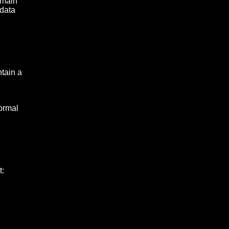
omain
 data
ntain a
normal
t: