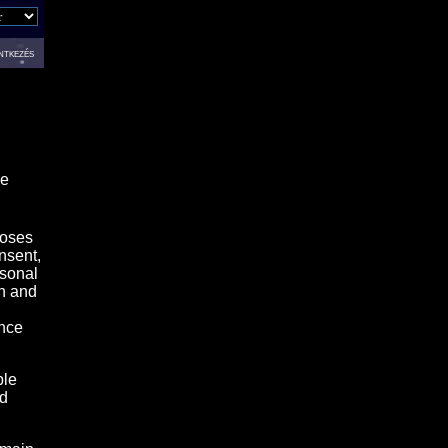
ntkezés
se
loses
nsent,
rsonal
on and
ance
ble
nd