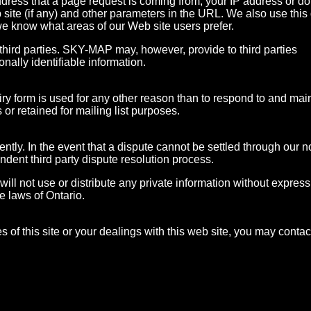
ddress that a page request is coming from, your IP address or d
 site (if any) and other parameters in the URL. We also use this
we know what areas of our Web site users prefer.
hird parties. SKY-MAP may, however, provide to third parties
onally identifiable information.
ry form is used for any other reason than to respond to and mai
s or retained for mailing list purposes.
ntly. In the event that a dispute cannot be settled through our 
ent third party dispute resolution process.
will not use or distribute any private information without express
he laws of Ontario.
s of this site or your dealings with this web site, you may contac