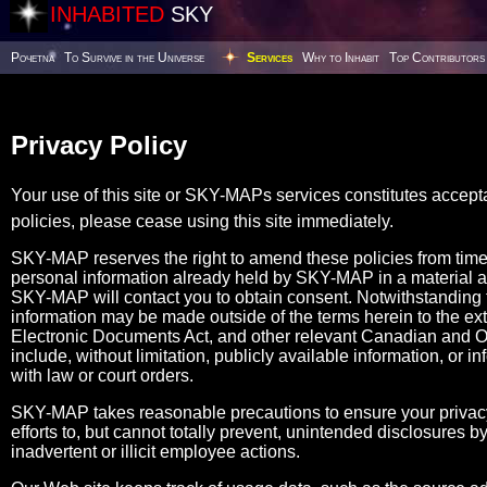
INHABITED
SKY
Poчetna
To Survive in the Universe
Services
Why to Inhabit
Top Contributors
Privacy Policy
Your use of this site or SKY-MAPs services constitutes accept
policies, please cease using this site immediately.
SKY-MAP reserves the right to amend these policies from tim
personal information already held by SKY-MAP in a material 
SKY-MAP will contact you to obtain consent. Notwithstanding the
information may be made outside of the terms herein to the ex
Electronic Documents Act, and other relevant Canadian and Ont
include, without limitation, publicly available information, or i
with law or court orders.
SKY-MAP takes reasonable precautions to ensure your privacy
efforts to, but cannot totally prevent, unintended disclosures
inadvertent or illicit employee actions.