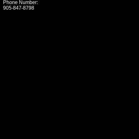
Phone Number:
905-847-8798