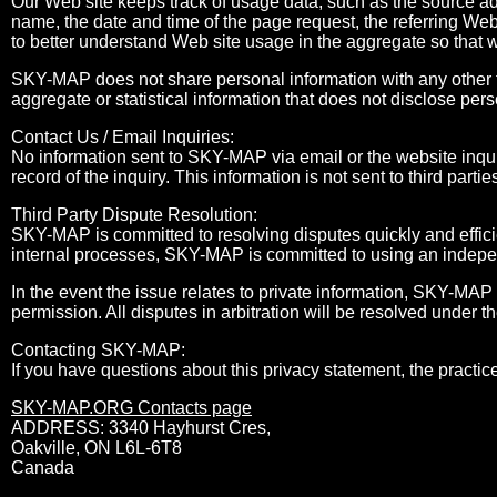
Our Web site keeps track of usage data, such as the source a
name, the date and time of the page request, the referring Web
to better understand Web site usage in the aggregate so that 
SKY-MAP does not share personal information with any other t
aggregate or statistical information that does not disclose pers
Contact Us / Email Inquiries:
No information sent to SKY-MAP via email or the website inqui
record of the inquiry. This information is not sent to third partie
Third Party Dispute Resolution:
SKY-MAP is committed to resolving disputes quickly and efficie
internal processes, SKY-MAP is committed to using an independ
In the event the issue relates to private information, SKY-MAP 
permission. All disputes in arbitration will be resolved under t
Contacting SKY-MAP:
If you have questions about this privacy statement, the practice
SKY-MAP.ORG Contacts page
ADDRESS: 3340 Hayhurst Cres,
Oakville, ON L6L-6T8
Canada