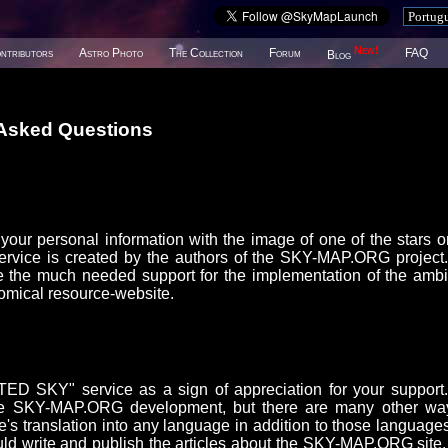
New!
ntributors
Astro Photo
The Collection
Forum
FAQ
Blog
 Asked Questions
our personal information with the image of one of the stars o
ice is created by the authors of the SKY-MAP.ORG project
 the much needed support for the implementation of the ambi
omical resource-website.
D SKY" service as a sign of appreciation for your support
or the SKY-MAP.ORG development, but there are many other wa
e's translation into any language in addition to those languages
uld write and publish the articles about the SKY-MAP.ORG site,