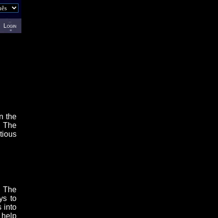
Login
n the
. The
tious
. The
ys to
 into
 help