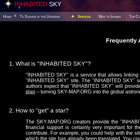
INHABITED
SKY
Home
To Survive in the Universe
Services
Why to Inhabit
Top Co
Frequently
What is "INHABITED SKY"?
"INHABITED SKY" is a service that allows linking y
"INHABITED SKY" site. The "INHABITED SKY" serv
authors expect that "INHABITED SKY" will provide
plan
– turning SKY-MAP.ORG into the global astron
How to "get" a star?
The SKY-MAP.ORG creators provide the "INHABITE
financial support is certainly very important f
contribute. For example, you could help with the sit
which the site has already been translated. You co