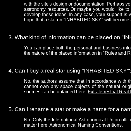
with the site's design or documentation. Perhaps 
astronomy resources. Or maybe you would like to 
develop these ideas. In any case, your support is
hope that a star on "INHABITED SKY" will become a 
What kind of information can be placed on 
You can place both the personal and business infor
the nature of the placed information in
"Rules and R
Can I buy a real star using "INHABITED SKY"
No, the authors assume that in accordance with the
cannot own any space objects of the natural origin
sources can be obtained here:
Extraterrestrial Real
Can I rename a star or make a name for a n
No. Only the International Astronomical Union offic
matter here:
Astronomical Naming Conventions
.