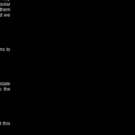
pular
 them
nd we
ns to
state
o the
 this