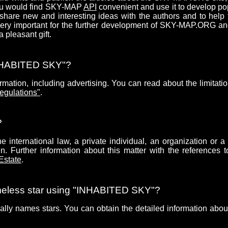
you would find SKY-MAP
API
convenient and use it to develop po
share new and interesting ideas with the authors and to help
 very important for the further development of SKY-MAP.ORG a
pleasant gift.
"INHABITED SKY"?
mation, including advertising. You can read about the limitatio
egulations"
.
?
 international law, a private individual, an organization or a 
. Further information about this matter with the references t
 Estate
.
ameless star using "INHABITED SKY"?
ially names stars. You can obtain the detailed information about