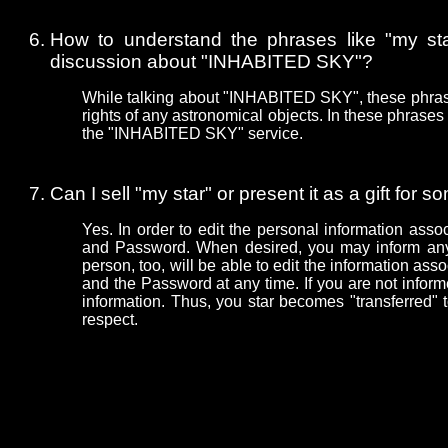
How to understand the phrases like "my star"
discussion about "INHABITED SKY"?
While talking about "INHABITED SKY", these phrase
rights of any astronomical objects. In these phrases 
the "INHABITED SKY" service.
Can I sell "my star" or present it as a gift for
Yes. In order to edit the personal information asso
and Password. When desired, you may inform an
person, too, will be able to edit the information as
and the Password at any time. If you are not inform
information. Thus, you star becomes "transferred" 
respect.