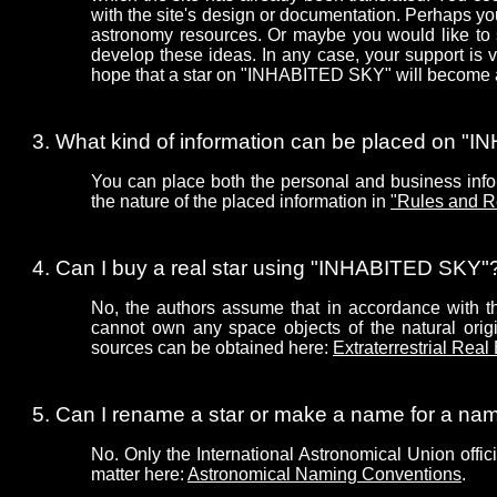
with the site's design or documentation. Perhaps 
astronomy resources. Or maybe you would like to 
develop these ideas. In any case, your support is
hope that a star on "INHABITED SKY" will become a 
What kind of information can be placed on 
You can place both the personal and business infor
the nature of the placed information in
"Rules and R
Can I buy a real star using "INHABITED SKY"
No, the authors assume that in accordance with the
cannot own any space objects of the natural origin
sources can be obtained here:
Extraterrestrial Real
Can I rename a star or make a name for a n
No. Only the International Astronomical Union offic
matter here:
Astronomical Naming Conventions
.