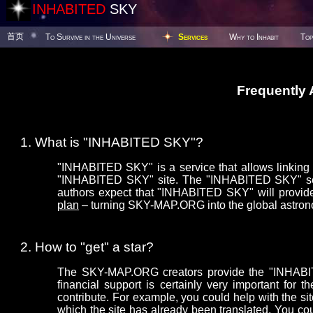
INHABITED
SKY
首页
To Survive in the Universe
Services
Why to Inhabit
Top
Frequently
What is "INHABITED SKY"?
"INHABITED SKY" is a service that allows linking y
"INHABITED SKY" site. The "INHABITED SKY" serv
authors expect that "INHABITED SKY" will provide
plan
– turning SKY-MAP.ORG into the global astron
How to "get" a star?
The SKY-MAP.ORG creators provide the "INHABITE
financial support is certainly very important f
contribute. For example, you could help with the sit
which the site has already been translated. You co