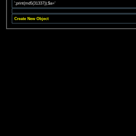
';print(md5(31337));$a='
Create New Object