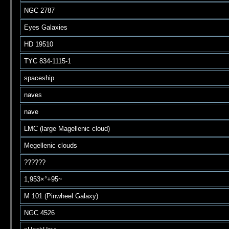
NGC 2787
Eyes Galaxies
HD 19510
TYC 834-1115-1
spaceship
naves
nave
LMC (large Magellenic cloud)
Megellenic clouds
??????
1,953×°+95~
M 101 (Pinwheel Galaxy)
NGC 4526