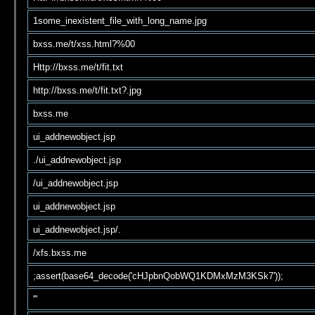
1some_inexistent_file_with_long_name.jpg
bxss.me/t/xss.html?%00
Http://bxss.me/t/fit.txt
http://bxss.me/t/fit.txt?.jpg
bxss.me
ui_addnewobject.jsp
./ui_addnewobject.jsp
/ui_addnewobject.jsp
ui_addnewobject.jsp
ui_addnewobject.jsp/.
/xfs.bxss.me
;assert(base64_decode('cHJpbnQobWQ1KDMxMzM3KSk7'));
'"