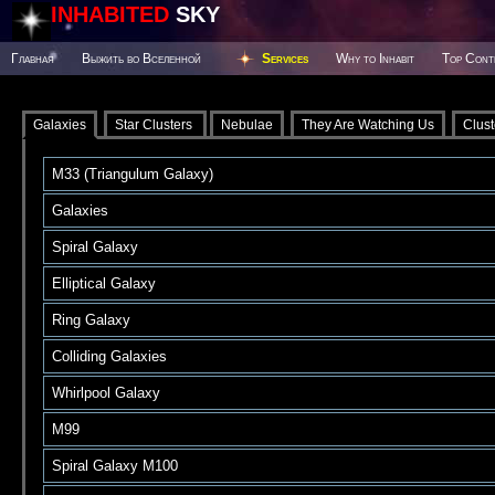
INHABITED
SKY
Главная
Выжить во Вселенной
Services
Why to Inhabit
Top Cont
Galaxies
Star Clusters
Nebulae
They Are Watching Us
Clust
M33 (Triangulum Galaxy)
Galaxies
Spiral Galaxy
Elliptical Galaxy
Ring Galaxy
Colliding Galaxies
Whirlpool Galaxy
M99
Spiral Galaxy M100