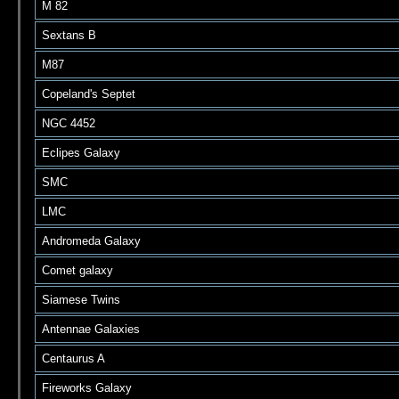
M 82
Sextans B
M87
Copeland's Septet
NGC 4452
Eclipes Galaxy
SMC
LMC
Andromeda Galaxy
Comet galaxy
Siamese Twins
Antennae Galaxies
Centaurus A
Fireworks Galaxy