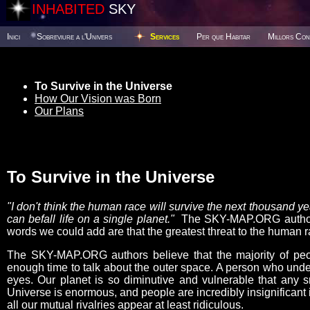
INHABITED
SKY
Inici
Sobreviure a l'Univers
Services
Per que Habitar
Millors Con
To Survive in the Universe
How Our Vision was Born
Our Plans
To Survive in the Universe
"I don't think the human race will survive the next thousand 
can befall life on a single planet."
The SKY-MAP.ORG authors 
words we could add are that the greatest threat to the human ra
The SKY-MAP.ORG authors believe that the majority of peop
enough time to talk about the outer space. A person who under
eyes. Our planet is so diminutive and vulnerable that any s
Universe is enormous, and people are incredibly insignificant i
all our mutual rivalries appear at least ridiculous.