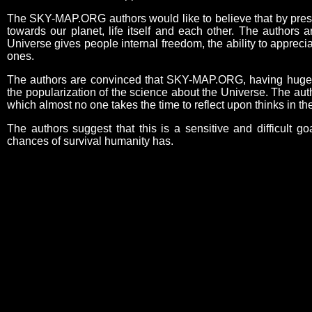
The SKY-MAP.ORG authors would like to believe that by present
towards our planet, life itself and each other. The authors 
Universe gives people internal freedom, the ability to appreci
ones.
The authors are convinced that SKY-MAP.ORG, having huge edu
the popularization of the science about the Universe. The aut
which almost no one takes the time to reflect upon thinks in 
The authors suggest that this is a sensitive and difficult go
chances of survival humanity has.